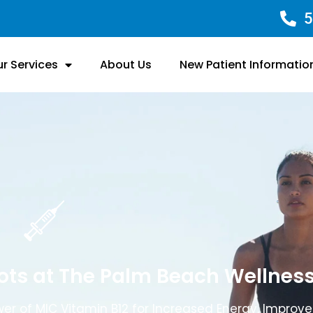
5
r Services
About Us
New Patient Informatio
hots at The Palm Beach Wellnes
er of MIC Vitamin B12 for Increased Energy, Improv