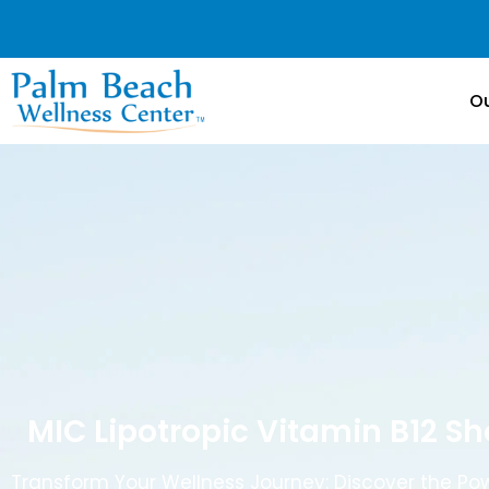
Ou
MIC Lipotropic Vitamin B12 S
Transform Your Wellness Journey: Discover the Pow