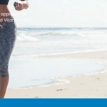
e approach to
d Vitamins B2,
h.