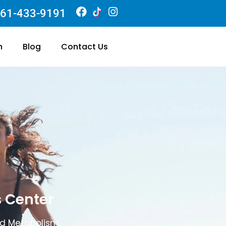
61-433-9191
n
Blog
Contact Us
s Center
ed Metabolism,