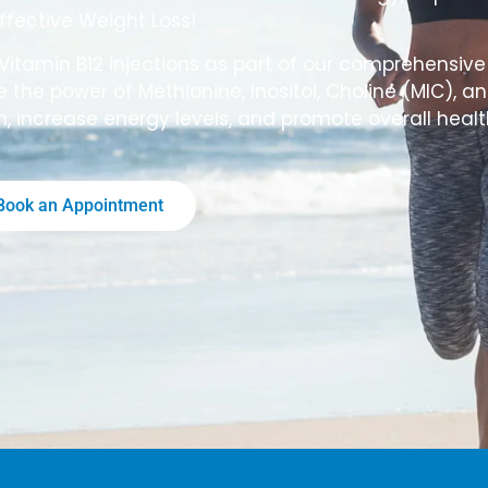
ffective Weight Loss!
Vitamin B12 injections as part of our comprehensiv
 the power of Methionine, Inositol, Choline (MIC), an
m, increase energy levels, and promote overall healt
Book an Appointment