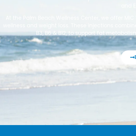
and E
At the Palm Beach Wellness Center, we offer MIC 
wellness and weight loss. These injections combine
B3, B6 & B12, to support fat metabolis