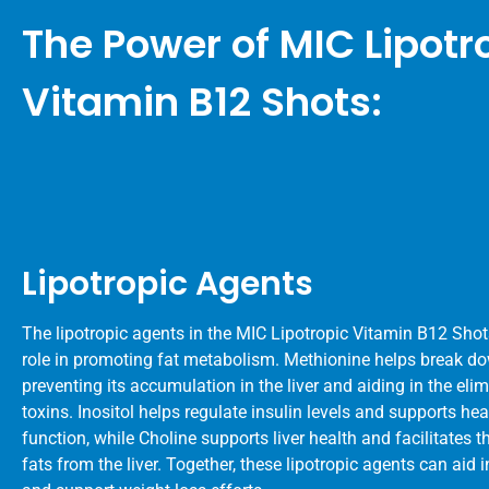
The Power of MIC Lipotr
Vitamin B12 Shots:
Lipotropic Agents
The lipotropic agents in the MIC Lipotropic Vitamin B12 Shots
role in promoting fat metabolism. Methionine helps break do
preventing its accumulation in the liver and aiding in the eli
toxins. Inositol helps regulate insulin levels and supports hea
function, while Choline supports liver health and facilitates t
fats from the liver. Together, these lipotropic agents can aid