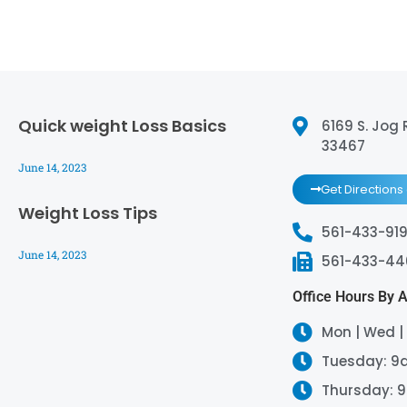
Quick weight Loss Basics
6169 S. Jog 
33467
June 14, 2023
Get Directions
Weight Loss Tips
561-433-919
June 14, 2023
561-433-4
Office Hours By 
Mon | Wed |
Tuesday: 9
Thursday: 