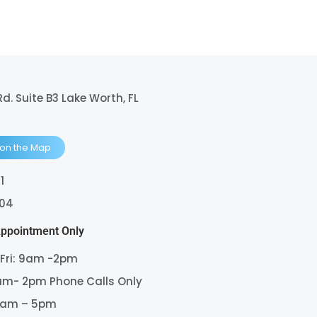
Rd. Suite B3 Lake Worth, FL
 on the Map
1
404
Appointment Only
 Fri: 9am -2pm
am- 2pm Phone Calls Only
9am – 5pm