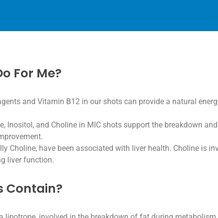
Do For Me?
agents and Vitamin B12 in our shots can provide a natural ener
Inositol, and Choline in MIC shots support the breakdown and ut
 improvement.
lly Choline, have been associated with liver health. Choline is i
g liver function.
s Contain?
a lipotrope, involved in the breakdown of fat during metabolism,