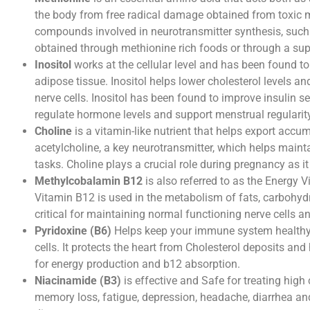
the body from free radical damage obtained from toxic me
compounds involved in neurotransmitter synthesis, suc
obtained through methionine rich foods or through a su
Inositol
works at the cellular level and has been found to 
adipose tissue. Inositol helps lower cholesterol levels an
nerve cells. Inositol has been found to improve insulin 
regulate hormone levels and support menstrual regulari
Choline
is a vitamin-like nutrient that helps export accum
acetylcholine, a key neurotransmitter, which helps maint
tasks. Choline plays a crucial role during pregnancy as i
Methylcobalamin B12
is also referred to as the Energy V
Vitamin B12 is used in the metabolism of fats, carbohydrat
critical for maintaining normal functioning nerve cells 
Pyridoxine (B6)
Helps keep your immune system healthy, i
cells. It protects the heart from Cholesterol deposits and
for energy production and b12 absorption.
Niacinamide (B3)
is effective and Safe for treating high
memory loss, fatigue, depression, headache, diarrhea an