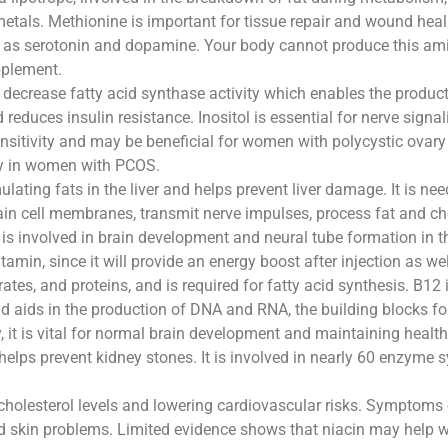
tals. Methionine is important for tissue repair and wound heali
h as serotonin and dopamine. Your body cannot produce this am
pplement.
decrease fatty acid synthase activity which enables the productio
d reduces insulin resistance. Inositol is essential for nerve signa
sensitivity and may be beneficial for women with polycystic ovar
ty in women with PCOS.
ulating fats in the liver and helps prevent liver damage. It is ne
ain cell membranes, transmit nerve impulses, process fat and ch
t is involved in brain development and neural tube formation in t
itamin, since it will provide an energy boost after injection as w
es, and proteins, and is required for fatty acid synthesis. B12 i
and aids in the production of DNA and RNA, the building blocks f
t is vital for normal brain development and maintaining health
 helps prevent kidney stones. It is involved in nearly 60 enzyme s
 cholesterol levels and lowering cardiovascular risks. Symptoms 
d skin problems. Limited evidence shows that niacin may help wi