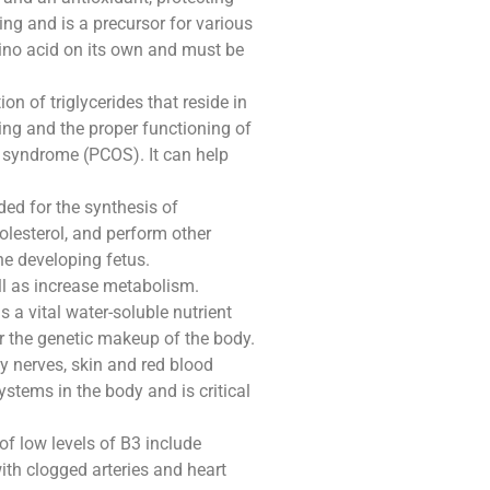
ng and is a precursor for various
ino acid on its own and must be
n of triglycerides that reside in
ling and the proper functioning of
y syndrome (PCOS). It can help
eded for the synthesis of
olesterol, and perform other
he developing fetus.
ell as increase metabolism.
s a vital water-soluble nutrient
or the genetic makeup of the body.
y nerves, skin and red blood
ystems in the body and is critical
of low levels of B3 include
th clogged arteries and heart