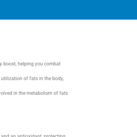
gy boost, helping you combat
ilization of fats in the body,
nvolved in the metabolism of fats
 and an antioxidant, protecting