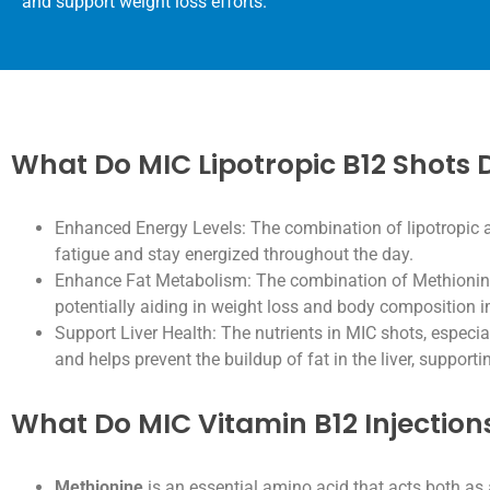
and support weight loss efforts.
What Do MIC Lipotropic B12 Shots 
Enhanced Energy Levels: The combination of lipotropic 
fatigue and stay energized throughout the day.
Enhance Fat Metabolism: The combination of Methionine, 
potentially aiding in weight loss and body composition
Support Liver Health: The nutrients in MIC shots, especia
and helps prevent the buildup of fat in the liver, supportin
What Do MIC Vitamin B12 Injection
Methionine
is an essential amino acid that acts both as 