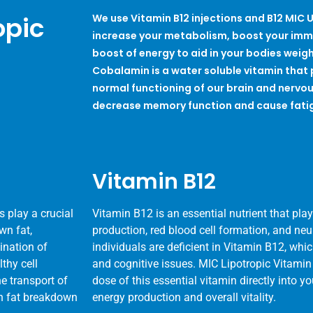
opic
We use Vitamin B12 injections and B12 MIC U
increase your metabolism, boost your imm
boost of energy to aid in your bodies weight
Cobalamin is a water soluble vitamin that p
normal functioning of our brain and nervou
decrease memory function and cause fati
Vitamin B12
 play a crucial
Vitamin B12 is an essential nutrient that plays
wn fat,
production, red blood cell formation, and ne
mination of
individuals are deficient in Vitamin B12, whi
lthy cell
and cognitive issues. MIC Lipotropic Vitamin
he transport of
dose of this essential vitamin directly into 
 in fat breakdown
energy production and overall vitality.