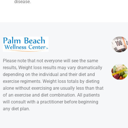
disease.
Please note that not everyone will see the same
results, Weight loss results may vary dramatically
depending on the individual and their diet and
exercise regiments. Weight loss totals by dieting
alone without exercising are usually less than that
of an exercise and diet combination. All patients
will consult with a practitioner before beginning
any diet plan.