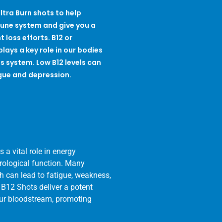
ltra Burn shots to help
une system and give you a
 loss efforts. B12 or
lays a key role in our bodies
s system. Low B12 levels can
gue and depression.
 a vital role in energy
urological function. Many
ch can lead to fatigue, weakness,
 B12 Shots deliver a potent
your bloodstream, promoting