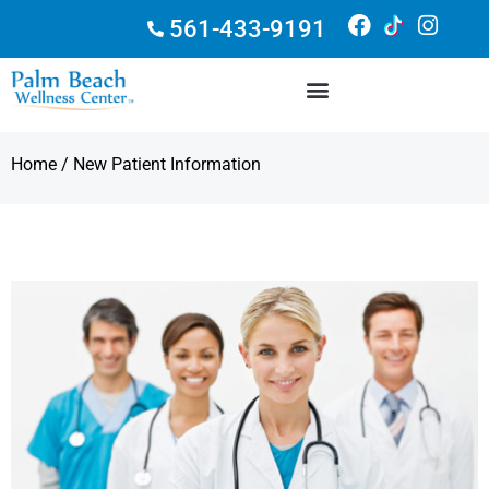
561-433-9191
Home
/ New Patient Information