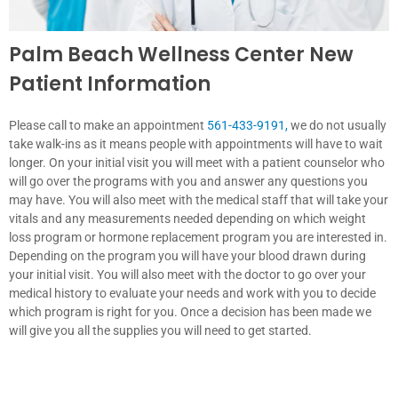
Palm Beach Wellness Center New
Patient Information
Please call to make an appointment
561-433-9191
,
we do not usually
take walk-ins as it means people with appointments will have to wait
longer. On your initial visit you will meet with a patient counselor who
will go over the programs with you and answer any questions you
may have. You will also meet with the medical staff that will take your
vitals and any measurements needed depending on which weight
loss program or hormone replacement program you are interested in.
Depending on the program you will have your blood drawn during
your initial visit. You will also meet with the doctor to go over your
medical history to evaluate your needs and work with you to decide
which program is right for you. Once a decision has been made we
will give you all the supplies you will need to get started.