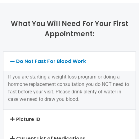
What You Will Need For Your First
Appointment:
Do Not Fast For Blood Work
If you are starting a weight loss program or doing a
hormone replacement consultation you do NOT need to
fast before your visit. Please drink plenty of water in
case we need to draw you blood.
Picture ID
Current List of Medications