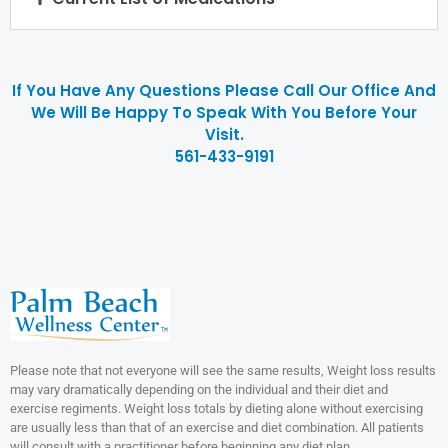
If You Have Any Questions Please Call Our Office And
We Will Be Happy To Speak With You Before Your
Visit.
561-433-9191
Please note that not everyone will see the same results, Weight loss results
may vary dramatically depending on the individual and their diet and
exercise regiments. Weight loss totals by dieting alone without exercising
are usually less than that of an exercise and diet combination. All patients
will consult with a practitioner before beginning any diet plan.