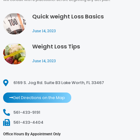
Quick weight Loss Basics
June 14, 2023
Weight Loss Tips
June 14, 2023
6169 S. Jog Rd. Suite B3 Lake Worth, FL 33467
Get Directions on the Map
561-433-9191
561-433-4404
Office Hours By Appointment Only