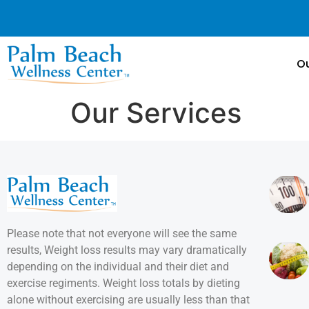
Ou
Our Services
Please note that not everyone will see the same
results, Weight loss results may vary dramatically
depending on the individual and their diet and
exercise regiments. Weight loss totals by dieting
alone without exercising are usually less than that