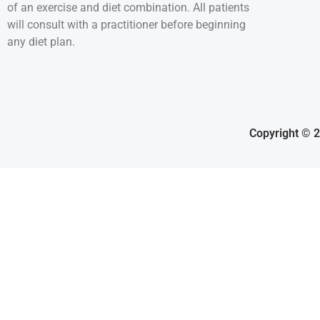
of an exercise and diet combination. All patients
will consult with a practitioner before beginning
any diet plan.
Copyright © 