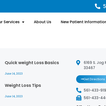
5
r Services
About Us
New Patient Informatio
Quick weight Loss Basics
6169 S. Jog 
33467
June 14, 2023
Get Directions
Weight Loss Tips
561-433-919
June 14, 2023
561-433-4