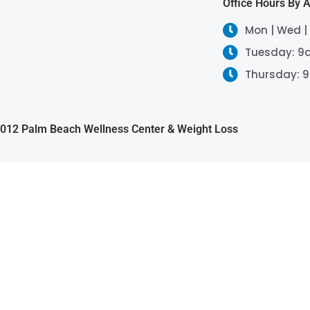
Office Hours By 
Mon | Wed |
Tuesday: 9
Thursday: 
2012 Palm Beach Wellness Center & Weight Loss