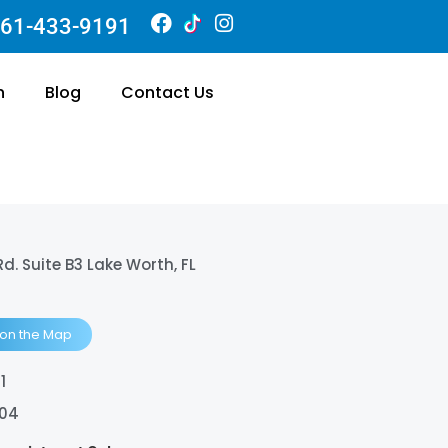
61-433-9191
n
Blog
Contact Us
Rd. Suite B3 Lake Worth, FL
 on the Map
1
404