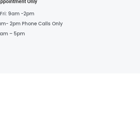
Appointment Only
 Fri: 9am -2pm
am- 2pm Phone Calls Only
9am – 5pm